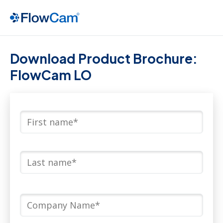
Download Product Brochure:
FlowCam LO