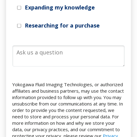
Expanding my knowledge
Researching for a purchase
Yokogawa Fluid Imaging Technologies, or authorized
affiliates and business partners, may use the contact
information provided to follow up with you. You may
unsubscribe from our communications at any time. In
order to provide you the content requested, we
need to store and process your personal data. For
more information on how and why we store your
data, our privacy practices, and our commitment to
protecting your privacy, please review our
Privacy