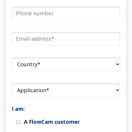
I am:
A FlowCam customer