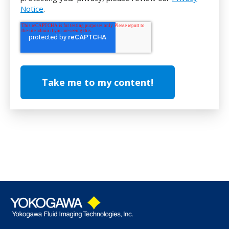
Notice
.