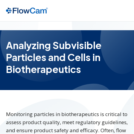
Analyzing Subvisible
Particles and Cells in
Biotherapeutics
Monitoring particles in biotherapeutics is critical to
assess product quality, meet regulatory guidelines,
and ensure product safety and efficacy. Often, flow