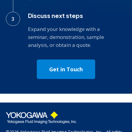
Discuss next steps
Expand your knowledge with a
seminar, demonstration, sample
analysis, or obtain a quote.
Get in Touch
©2026 Yokogawa Fluid Imaging Technologies, Inc All rights