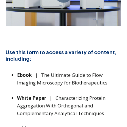
Use this form to access a variety of content,
including:
Ebook
| The Ultimate Guide to Flow
Imaging Microscopy for Biotherapeutics
White Paper
| Characterizing Protein
Aggregation With Orthogonal and
Complementary Analytical Techniques