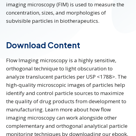
imaging microscopy (FIM) is used to measure the
concentration, sizes, and morphologies of
subvisible particles in biotherapeutics.
Download Content
Flow Imaging microscopy is a highly sensitive,
orthogonal technique to light obscuration to
analyze translucent particles per USP <1788>. The
high-quality microscopic images of particles help
identify and control particle sources to maximize
the quality of drug products from development to
manufacturing. Learn more about how flow
imaging microscopy can work alongside other
complementary and orthogonal analytical particle
monitoring techniques by downloading our ebook,