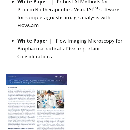
White Paper
| Robust AI Methods for
TM
Protein Biotherapeutics: VisualAI
software
for sample-agnostic image analysis with
FlowCam
White Paper
| Flow Imaging Microscopy for
Biopharmaceuticals: Five Important
Considerations