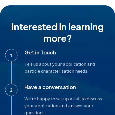
Interested in learning
more?
Get in Touch
Tell us about your application and
particle characterization needs.
Have a conversation
We're happy to set up a call to discuss
your application and answer your
questions.