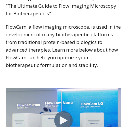
"The Ultimate Guide to Flow Imaging Microscopy
for Biotherapeutics".
FlowCam, a flow imaging microscope, is used in the
development of many biotherapeutic platforms
from traditional protein-based biologics to
advanced therapies. Learn more below about how
FlowCam can help you optimize your
biotherapeutic formulation and stability.