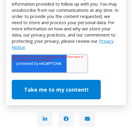
information provided to follow up with you. You may
unsubscribe from our communications at any time. In
order to provide you the content requested, we
need to store and process your personal data. For
more information on how and why we store your
data, our privacy practices, and our commitment to
protecting your privacy, please review our
Privacy
Notice
.