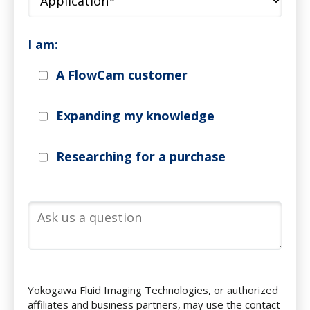
I am:
A FlowCam customer
Expanding my knowledge
Researching for a purchase
Yokogawa Fluid Imaging Technologies, or authorized
affiliates and business partners, may use the contact